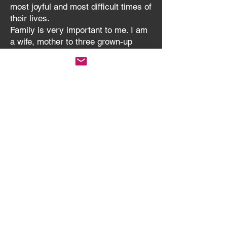
most joyful and most difficult times of
their lives.
Family is very important to me. I am
a wife, mother to three grown-up
children and last year became Nan to
a delightful Grandson born 10 weeks
early who keeps us on our toes. I
also have a dog.
I have pastoral oversight for the
whole Circuit, but also directly for
Methodist Centre, New Road, St.
Andrew's (a Local Ecumenical
Partnership with the Anglican
Church) and Tipton Green Methodist
Churches.
Black Country Methodist Circuit © 2026