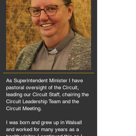
As Superintendent Minister I have
pastoral oversight of the Circuit,
leading our Circuit Staff, chairing the
Circuit Leadership Team and the
Circuit Meeting.
I was born and grew up in Walsall
and worked for many years as a