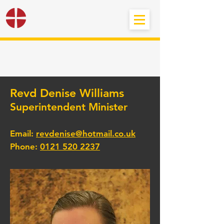
Black Country
Methodist Circuit
Revd Denise Williams
Superintendent Minister
Email:
revdenise@hotmail.co.uk
Phone:
0121 520 2237