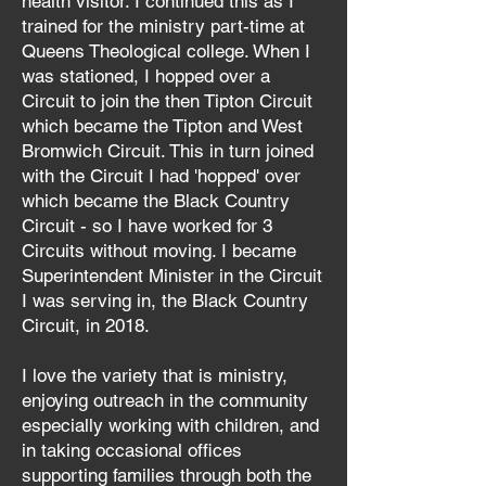
health visitor. I continued this as I
trained for the ministry part-time at
Queens Theological college. When I
was stationed, I hopped over a
Circuit to join the then Tipton Circuit
which became the Tipton and West
Bromwich Circuit. This in turn joined
with the Circuit I had 'hopped' over
which became the Black Country
Circuit - so I have worked for 3
Circuits without moving. I became
Superintendent Minister in the Circuit
I was serving in, the Black Country
Circuit, in 2018.
I love the variety that is ministry,
enjoying outreach in the community
especially working with children, and
in taking occasional offices
supporting families through both the