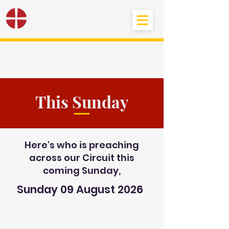
Black Country
Methodist Circuit
This Sunday
Here's who is preaching
across our Circuit this
coming Sunday,
Sunday 09 August 2026