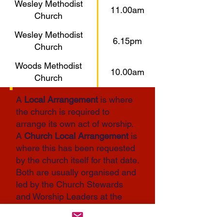
Wesley Methodist
11.00am
Church
Wesley Methodist
6.15pm
Church
Woods Methodist
10.00am
Church
A
Local Arrangement
is where
the church is required to
arrange its own act of worship.
A
Church Local Arrangement
is
where this has been requested
by the church itself for that date.
Both are usually organised and
led by the Church Stewards
and Worship Leaders at the
church, working together with