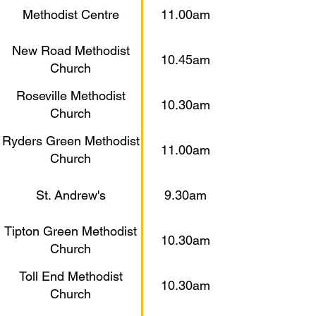
Methodist Centre
11.00am
New Road Methodist
10.45am
Church
Roseville Methodist
10.30am
Church
Ryders Green Methodist
11.00am
Church
St. Andrew's
9.30am
Tipton Green Methodist
10.30am
Church
Toll End Methodist
10.30am
Church