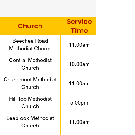
Service
Church
Time
Beeches Road
11.00am
Methodist Church
Central Methodist
10.00am
Church
Charlemont Methodist
11.00am
Church
Hill Top Methodist
5.00pm
Church
Leabrook Methodist
11.00am
Church