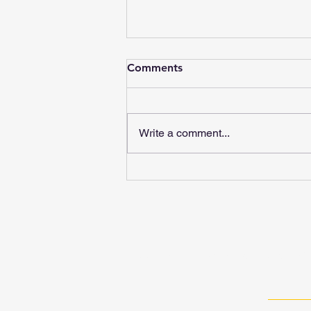
Comments
Write a comment...
Black Country Methodist Circuit © 20