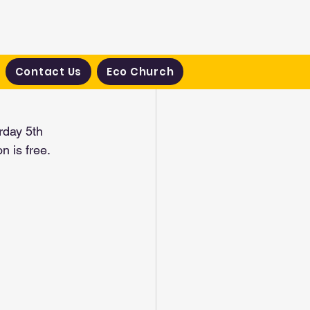
Contact Us
Eco Church
rday 5th 
 is free.