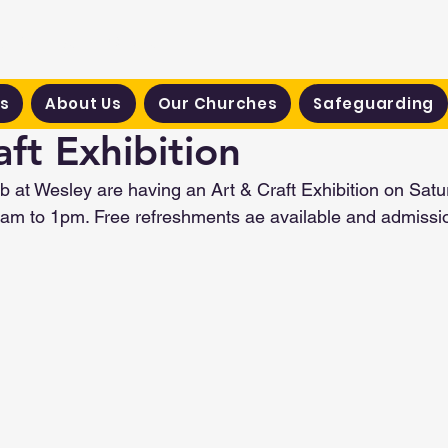
hodist Circuit
s
About Us
Our Churches
Safeguarding
aft Exhibition
 at Wesley are having an Art & Craft Exhibition on Satu
m to 1pm. Free refreshments ae available and admission