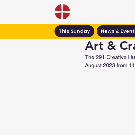
Black Country Met
This Sunday
News & Event
Art & Cr
The 291 Creative Hub
August 2023 from 11a