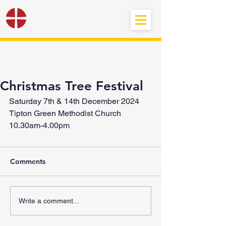
Black Country
Methodist Circuit
Christmas Tree Festival
Saturday 7th & 14th December 2024
Tipton Green Methodist Church
10.30am-4.00pm
Comments
Write a comment...