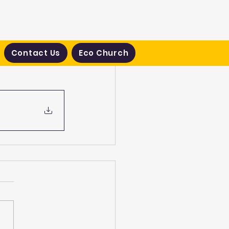
Contact Us
Eco Church