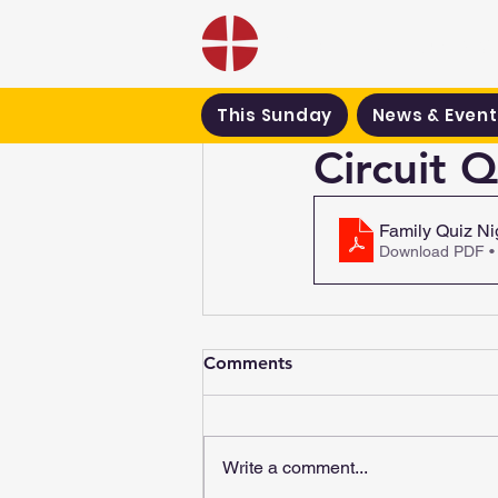
Black Country Met
This Sunday
News & Event
Circuit 
Family Quiz Ni
Download PDF •
Comments
Write a comment...