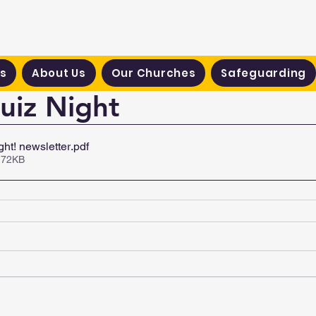
hodist Circuit
s
About Us
Our Churches
Safeguarding
Quiz Night
ght! newsletter
.pdf
 72KB