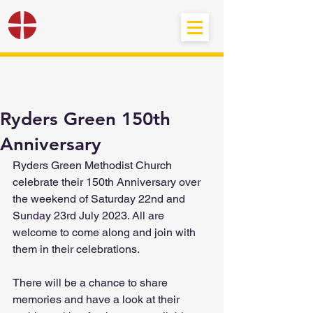
Black Country
Methodist Circuit
Ryders Green 150th
Anniversary
Ryders Green Methodist Church 
celebrate their 150th Anniversary over 
the weekend of Saturday 22nd and 
Sunday 23rd July 2023. All are 
welcome to come along and join with 
them in their celebrations.
There will be a chance to share 
memories and have a look at their 