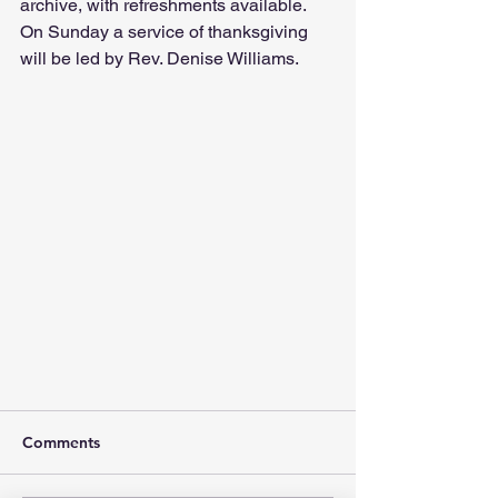
archive, with refreshments available. 
On Sunday a service of thanksgiving 
will be led by Rev. Denise Williams.
Comments