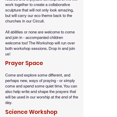
work together to create a collaborative
sculpture that will not only look amazing,
but will carry our eco theme back to the
churches in our Circuit.
All abilities or none are welcome to come
and join in - accompanied children
welcome too! The Workshop will run over
both workshop sessions. Drop in and join
us!
Prayer Space
Come and explore some different, and
perhaps new, ways of praying - or simply
come and spend some quiet time. You can
also help write and shape the prayers that
will be used in our worship at the end of the
day.
Science Workshop