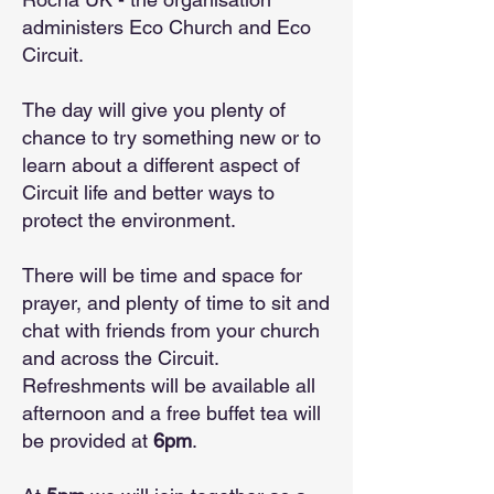
administers Eco Church and Eco
Circuit.
The day will give you plenty of
chance to try something new or to
learn about a different aspect of
Circuit life and better ways to
protect the environment.
There will be time and space for
prayer, and plenty of time to sit and
chat with friends from your church
and across the Circuit.
Refreshments will be available all
afternoon and a free buffet tea will
be provided at
6pm
.