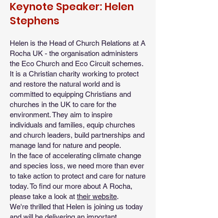
Keynote Speaker: Helen
Stephens
Helen is the Head of Church Relations at A
Rocha UK - the organisation administers
the Eco Church and Eco Circuit schemes.
It is a Christian charity working to protect
and restore the natural world and is
committed to equipping Christians and
churches in the UK to care for the
environment. They aim to inspire
individuals and families, equip churches
and church leaders, build partnerships and
manage land for nature and people.
In the face of accelerating climate change
and species loss, we need more than ever
to take action to protect and care for nature
today. To find our more about A Rocha,
please take a look at
their website
.
We're thrilled that Helen is joining us today
and will be delivering an important