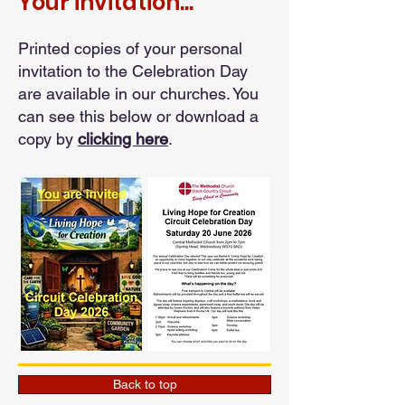
Your invitation...
Printed copies of your personal
invitation to the Celebration Day
are available in our churches. You
can see this below or download a
copy by
clicking here
.
Back to top