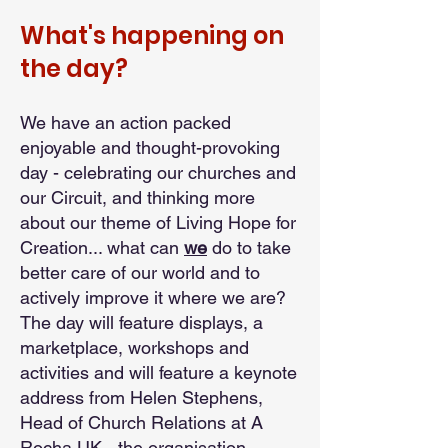
What's happening on
the day?
We have an action packed
enjoyable and thought-provoking
day - celebrating our churches and
our Circuit, and thinking more
about our theme of Living Hope for
Creation... what can
we
do to take
better care of our world and to
actively improve it where we are?
The day will feature displays, a
marketplace, workshops and
activities and will feature a keynote
address from Helen Stephens,
Head of Church Relations at A
Rocha UK - the organisation