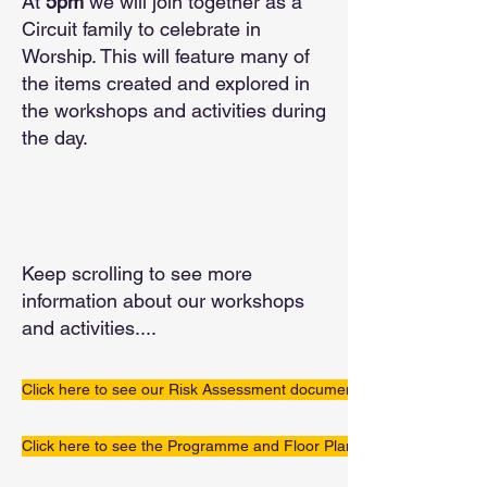
At
5pm
we will join together as a
Circuit family to celebrate in
Worship. This will feature many of
the items created and explored in
the workshops and activities during
the day.
Keep scrolling to see more
information about our workshops
and activities....
Click here to see our Risk Assessment document
Click here to see the Programme and Floor Plan