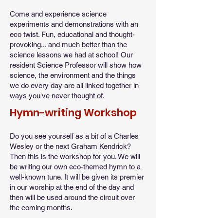
Come and experience science
experiments and demonstrations with an
eco twist. Fun, educational and thought-
provoking... and much better than the
science lessons we had at school! Our
resident Science Professor will show how
science, the environment and the things
we do every day are all linked together in
ways you've never thought of.
Hymn-writing Workshop
Do you see yourself as a bit of a Charles
Wesley or the next Graham Kendrick?
Then this is the workshop for you. We will
be writing our own eco-themed hymn to a
well-known tune. It will be given its premier
in our worship at the end of the day and
then will be used around the circuit over
the coming months.