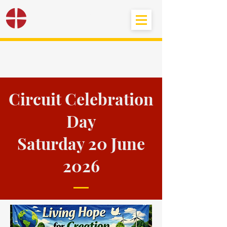
Black Country
Methodist Circuit
Circuit Celebration
Day
Saturday 20 June
2026