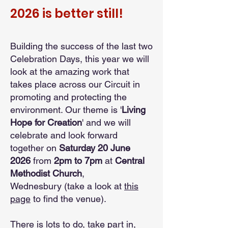
2026 is better still!
Building the success of the last two
Celebration Days, this year we will
look at the amazing work that
takes place across our Circuit in
promoting and protecting the
environment. Our theme is '
Living
Hope for Creation
' and we will
celebrate and look forward
together on
Saturday 20 June
2026
from
2pm to 7pm
at
Central
Methodist Church
,
Wednesbury
(take a look at
this
page
to find the venue)
.
There is lots to do, take part in,