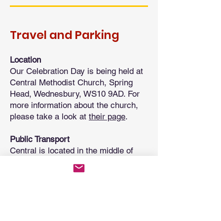
Travel and Parking
Location
Our Celebration Day is being held at
Central Methodist Church, Spring
Head, Wednesbury, WS10 9AD. For
more information about the church,
please take a look at
their page
.
Public Transport
Central is located in the middle of
Wednesbury Town Centre, about
8
minutes walk
from Wednesbury Bus
Station. It is also
14 minutes walk
from Wednesbury Great Western
Metro Station.