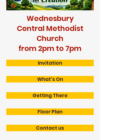
Wednesbury
Central Methodist
Church
from 2pm to 7pm
Invitation
What's On
Getting There
Floor Plan
Contact us