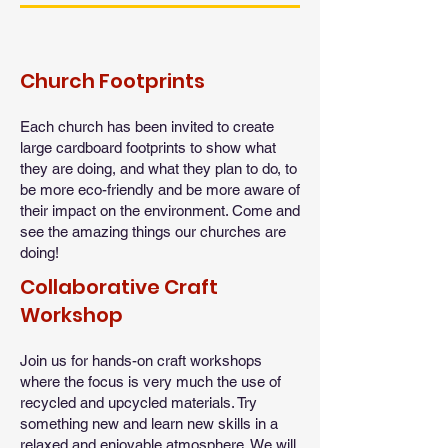
Church Footprints
Each church has been invited to create
large cardboard footprints to show what
they are doing, and what they plan to do, to
be more eco-friendly and be more aware of
their impact on the environment. Come and
see the amazing things our churches are
doing!
Collaborative Craft
Workshop
Join us for hands-on craft workshops
where the focus is very much the use of
recycled and upcycled materials. Try
something new and learn new skills in a
relaxed and enjoyable atmosphere. We will