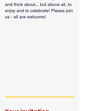
and think about... but above all, to
enjoy and to celebrate! Please join
us - all are welcome!