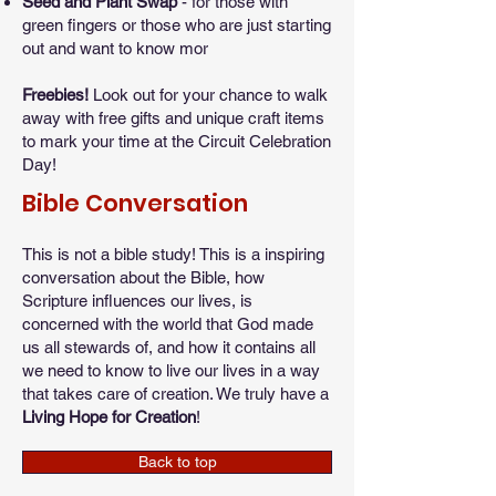
Seed and Plant Swap
- for those with
green fingers or those who are just starting
out and want to know mor
​Freebies!
Look out for your chance to walk
away with free gifts and unique craft items
to mark your time at the Circuit Celebration
Day!
Bible Conversation
This is not a bible study! This is a inspiring
conversation about the Bible, how
Scripture influences our lives, is
concerned with the world that God made
us all stewards of, and how it contains all
we need to know to live our lives in a way
that takes care of creation. We truly have a
Living Hope for Creation
!
Back to top