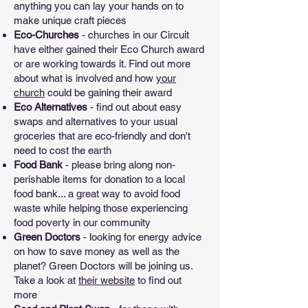
anything you can lay your hands on to
make unique craft pieces
Eco-Churches
- churches in our Circuit
have either gained their Eco Church award
or are working towards it. Find out more
about what is involved and how
your
church
could be gaining their award
Eco Alternatives
- find out about easy
swaps and alternatives to your usual
groceries that are eco-friendly and don't
need to cost the earth
Food Bank
- please bring along non-
perishable items for donation to a local
food bank... a great way to avoid food
waste while helping those experiencing
food poverty in our community
Green Doctors
- looking for energy advice
on how to save money as well as the
planet? Green Doctors will be joining us.
Take a look at
their website
to find out
more