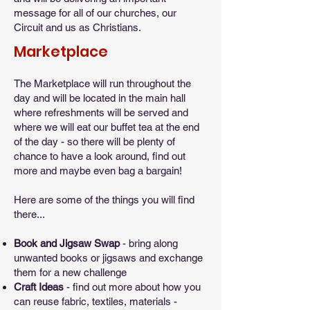
message for all of our churches, our
Circuit and us as Christians.
Marketplace
The Marketplace will run throughout the
day and will be located in the main hall
where refreshments will be served and
where we will eat our buffet tea at the end
of the day - so there will be plenty of
chance to have a look around, find out
more and maybe even bag a bargain!
Here are some of the things you will find
there...
Book and Jigsaw Swap
- bring along
unwanted books or jigsaws and exchange
them for a new challenge
Craft Ideas
- find out more about how you
can reuse fabric, textiles, materials -